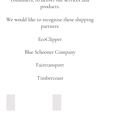
products.
We would like to recognise these shipping
partners:
EcoClipper
Blue Schooner Company
Fairtransport
Timbercoast
Gallant. Blue Schooner Company.
Nordlys. Fairtransport.
Meet
Meet
Gallant,
Nordlys,
shown
a
here
ketch
docked
of
in
25