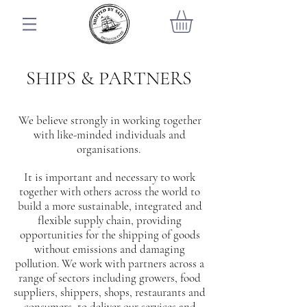
SHIPS & PARTNERS
We believe strongly in working together
with like-minded individuals and
organisations.
It is important and necessary to work
together with others across the world to
build a more sustainable, integrated and
flexible supply chain, providing
opportunities for the shipping of goods
without emissions and damaging
pollution. We work with partners across a
range of sectors including growers, food
suppliers, shippers, shops, restaurants and
consumers, to deliver our services and