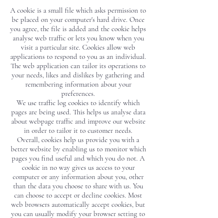
A cookie is a small file which asks permission to
be placed on your computer's hard drive. Once
you agree, the file is added and the cookie helps
analyse web traffic or lets you know when you
visit a particular site. Cookies allow web
applications to respond to you as an individual.
The web application can tailor its operations to
your needs, likes and dislikes by gathering and
remembering information about your
preferences.
We use traffic log cookies to identify which
pages are being used. This helps us analyse data
about webpage traffic and improve our website
in order to tailor it to customer needs.
Overall, cookies help us provide you with a
better website by enabling us to monitor which
pages you find useful and which you do not. A
cookie in no way gives us access to your
computer or any information about you, other
than the data you choose to share with us. You
can choose to accept or decline cookies. Most
web browsers automatically accept cookies, but
you can usually modify your browser setting to