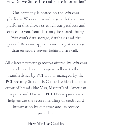
How Do We Store, Use and Share information?
Our company is hosted on the Wix.com
platform. Wix.com provides us with the online
platform that allows us to sell our products and
services to you. Your data may be stored through
Wix.com’s data storage, databases and the
general Wix.com applications. They store your
data on secure servers behind a firewall.
All direct payment gateways offered by Wix.com
and used by our company adhere to the
standards set by PCI-DSS as managed by the
PCI Security Standards Council, which is a joint
effort of brands like Visa, MasterCard, American
Express and Discover. PCI-DSS requirements
help ensure the secure handling of credit card
information by our store and its service
providers.
How We Use Cookies