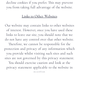
decline cookies if you prefer. This may prevent
you from taking full advantage of the website.
Links to Other Websites
Our website may contain links to other websites
of interest. However, once you have used these
links to leave our site, you should note that we
do not have any control over that other website.
Therefore, we cannot be responsible for the
protection and privacy of any information which
you provide whilst visiting such sites and such
sites are not governed by this privacy statement.
You should exercise caution and look at the
privacy statement applicable to the website in
question.
Controlling Your Personal Information
You may choose to restrict the collection or use
of your personal information at any time by
writing to us at Shipped by Sail, Unit 20E
Merretts Mill, Bath Road, Woodchester, Stroud,
Gloucestershire, GL5 5EX.