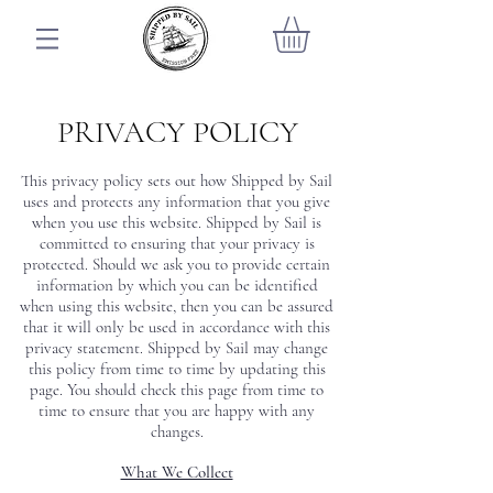
PRIVACY POLICY
This privacy policy sets out how Shipped by Sail
uses and protects any information that you give
when you use this website. Shipped by Sail is
committed to ensuring that your privacy is
protected. Should we ask you to provide certain
information by which you can be identified
when using this website, then you can be assured
that it will only be used in accordance with this
privacy statement. Shipped by Sail may change
this policy from time to time by updating this
page. You should check this page from time to
time to ensure that you are happy with any
changes.
What We Collect