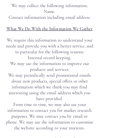
We may collect the following information:
Name.
Contact information including email address
.
What We Do With the Information We Gather
We require this information to understand your
needs and provide you with a better service, and
in particular for the following reasons:
Internal record keeping.
We may use the information to improve our
products and services.
We may periodically send promotional emails
about new products, special offers or other
information which we think you may find
interesting using the email address which you
have provided.
From time to time, we may also use your
information to contact you for market research
purposes. We may contact you by email or
phone. We may use the information to customise
the website according to your interests.